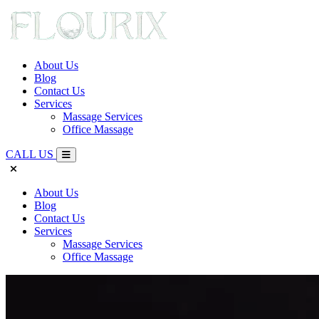
About Us
Blog
Contact Us
Services
Massage Services
Office Massage
CALL US
About Us
Blog
Contact Us
Services
Massage Services
Office Massage