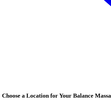
Choose a Location for Your Balance Mass