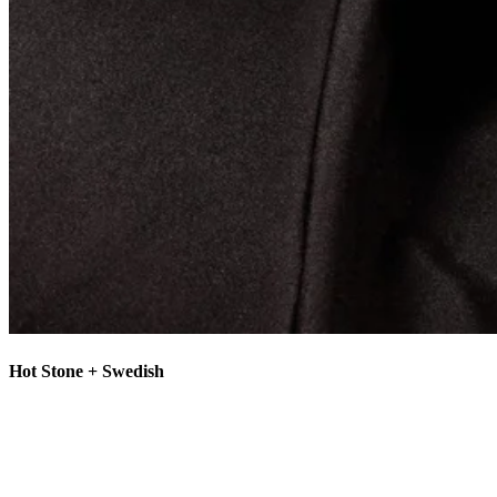
Hot Stone + Swedish